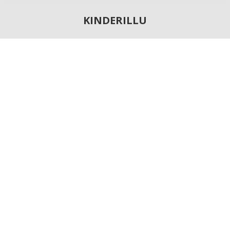
KINDERILLU